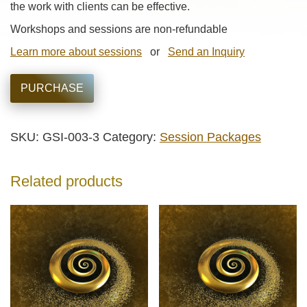
the work with clients can be effective.
Workshops and sessions are non-refundable
Learn more about sessions
or
Send an Inquiry
PURCHASE
SKU:
GSI-003-3
Category:
Session Packages
Related products