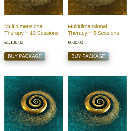
Multidimensional
Multidimensional
Therapy ~ 10 Sessions
Therapy ~ 5 Sessions
€
1,100.00
€
600.00
BUY PACKAGE
BUY PACKAGE