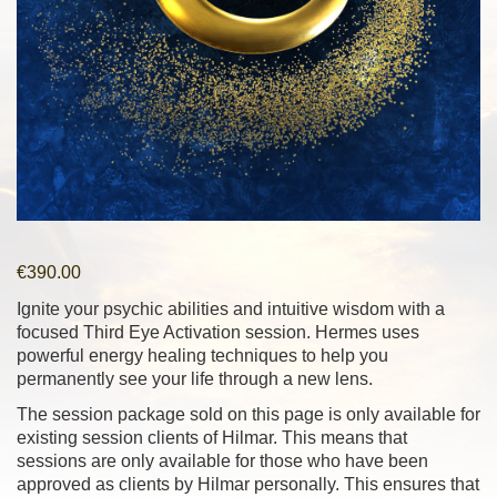
€
390.00
Ignite your psychic abilities and intuitive wisdom with a
focused Third Eye Activation session. Hermes uses
powerful energy healing techniques to help you
permanently see your life through a new lens.
The session package sold on this page is only available for
existing session clients of Hilmar. This means that
sessions are only available for those who have been
approved as clients by Hilmar personally. This ensures that