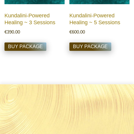
Kundalini-Powered
Kundalini-Powered
Healing ~ 3 Sessions
Healing ~ 5 Sessions
€
390.00
€
600.00
BUY PACKAGE
BUY PACKAGE